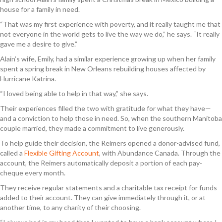
house for a family in need.
“That was my first experience with poverty, and it really taught me that
not everyone in the world gets to live the way we do,” he says. “It really
gave me a desire to give.”
Alain’s wife, Emily, had a similar experience growing up when her family
spent a spring break in New Orleans rebuilding houses affected by
Hurricane Katrina.
“I loved being able to help in that way,” she says.
Their experiences filled the two with gratitude for what they have—
and a conviction to help those in need. So, when the southern Manitoba
couple married, they made a commitment to live generously.
To help guide their decision, the Reimers opened a donor-advised fund,
called a
Flexible Gifting Account
, with Abundance Canada. Through the
account, the Reimers automatically deposit a portion of each pay-
cheque every month.
They receive regular statements and a charitable tax receipt for funds
added to their account. They can give immediately through it, or at
another time, to any charity of their choosing.