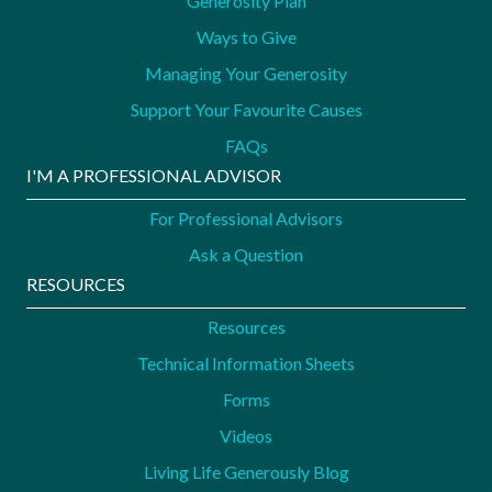
Generosity Plan
Ways to Give
Managing Your Generosity
Support Your Favourite Causes
FAQs
I'M A PROFESSIONAL ADVISOR
For Professional Advisors
Ask a Question
RESOURCES
Resources
Technical Information Sheets
Forms
Videos
Living Life Generously Blog