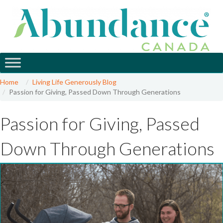
Home
Living Life Generously Blog
Passion for Giving, Passed Down Through Generations
Passion for Giving, Passed
Down Through Generations