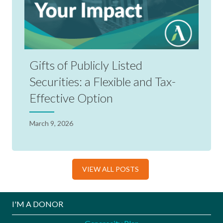
Gifts of Publicly Listed
Securities: a Flexible and Tax-
Effective Option
March 9, 2026
VIEW ALL POSTS
I'M A DONOR