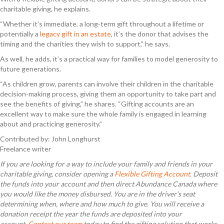
charitable giving, he explains.
“Whether it’s immediate, a long-term gift throughout a lifetime or
potentially a
legacy gift in an estate
, it’s the donor that advises the
timing and the charities they wish to support,” he says.
As well, he adds, it’s a practical way for families to model generosity to
future generations.
“As children grow, parents can involve their children in the charitable
decision-making process, giving them an opportunity to take part and
see the benefits of giving,” he shares. “Gifting accounts are an
excellent way to make sure the whole family is engaged in learning
about and practicing generosity.”
Contributed by: John Longhurst
Freelance writer
If you are looking for a way to include your family and friends in your
charitable giving, consider opening a
Flexible Gifting Account
. Deposit
the
funds into your account and then direct Abundance Canada where
you would like the money disbursed. You are in the driver’s seat
determining when, where and how much to give. You will receive a
donation receipt the year the funds are deposited into your
account.
Contact our team
today to find the gifting solution that works