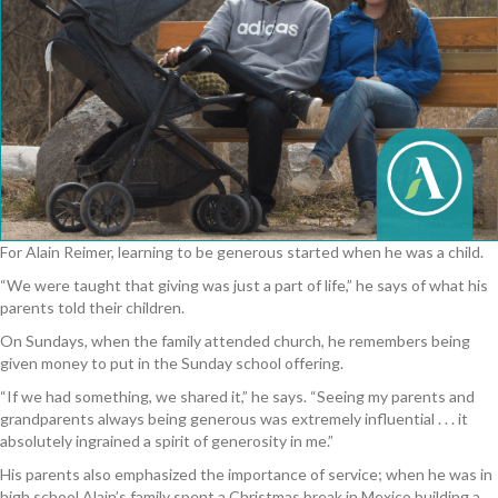
For Alain Reimer, learning to be generous started when he was a child.
“We were taught that giving was just a part of life,” he says of what his
parents told their children.
On Sundays, when the family attended church, he remembers being
given money to put in the Sunday school offering.
“If we had something, we shared it,” he says. “Seeing my parents and
grandparents always being generous was extremely influential . . . it
absolutely ingrained a spirit of generosity in me.”
His parents also emphasized the importance of service; when he was in
high school Alain’s family spent a Christmas break in Mexico building a