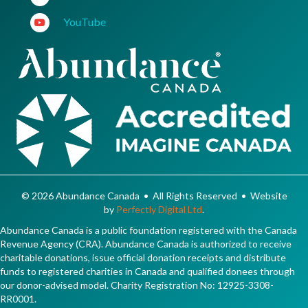
YouTube
© 2026 Abundance Canada • All Rights Reserved • Website
by
Perfectly Digital Ltd
.
Abundance Canada is a public foundation registered with the Canada
Revenue Agency (CRA). Abundance Canada is authorized to receive
charitable donations, issue official donation receipts and distribute
funds to registered charities in Canada and qualified donees through
our donor-advised model. Charity Registration No: 12925-3308-
RR0001.