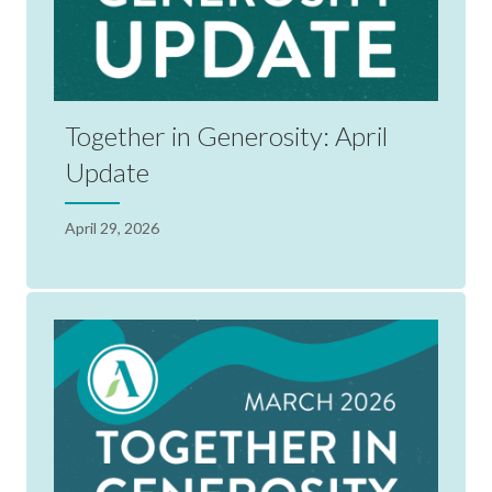
Together in Generosity: April
Update
April 29, 2026