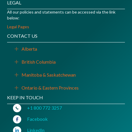
LEGAL
All our policies and statements can be accessed via the link
below:
Legal Pages
CONTACT US
Alberta
Expand
British Columbia
Expand
Manitoba & Saskatchewan
Expand
Ontario & Eastern Provinces
Expand
KEEP IN TOUCH
+1 800 772 3257
Facebook
LinkedIn