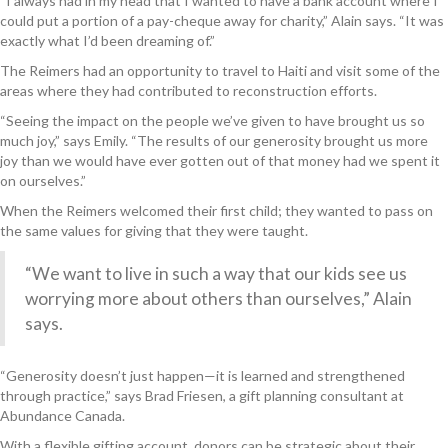
“I always had in my head that I wanted to have a bank account where I
could put a portion of a pay-cheque away for charity,” Alain says. “It was
exactly what I’d been dreaming of.”
The Reimers had an opportunity to travel to Haiti and visit some of the
areas where they had contributed to reconstruction efforts.
“Seeing the impact on the people we’ve given to have brought us so
much joy,” says Emily. “The results of our generosity brought us more
joy than we would have ever gotten out of that money had we spent it
on ourselves.”
When the Reimers welcomed their first child; they wanted to pass on
the same values for giving that they were taught.
“We want to live in such a way that our kids see us
worrying more about others than ourselves,” Alain
says.
“Generosity doesn’t just happen—it is learned and strengthened
through practice,” says Brad Friesen, a gift planning consultant at
Abundance Canada.
With a flexible gifting account, donors can be strategic about their