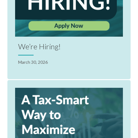
We’re Hiring!
March 30, 2026