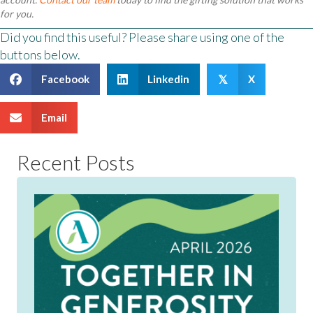
for you.
Did you find this useful? Please share using one of the
buttons below.
Facebook
Linkedin
X
𝕏
Email
Recent Posts