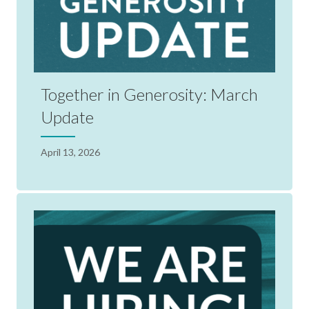
Together in Generosity: March
Update
April 13, 2026