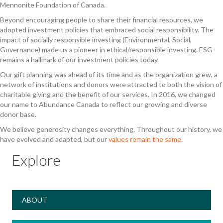
Mennonite Foundation of Canada.
Beyond encouraging people to share their financial resources, we
adopted investment policies that embraced social responsibility. The
impact of socially responsible investing (Environmental, Social,
Governance) made us a pioneer in ethical/responsible investing. ESG
remains a hallmark of our investment policies today.
Our gift planning was ahead of its time and as the organization grew, a
network of institutions and donors were attracted to both the vision of
charitable giving and the benefit of our services. In 2016, we changed
our name to Abundance Canada to reflect our growing and diverse
donor base.
We believe generosity changes everything. Throughout our history, we
have evolved and adapted, but our
values remain the same
.
Explore
ABOUT