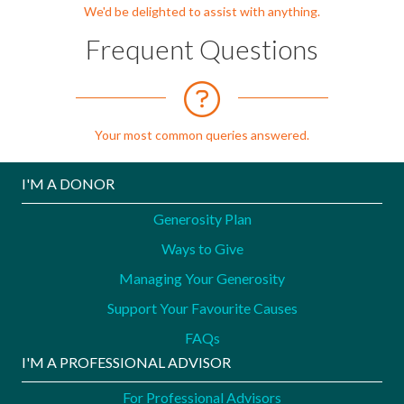
We'd be delighted to assist with anything.
Frequent Questions
Your most common queries answered.
I'M A DONOR
Generosity Plan
Ways to Give
Managing Your Generosity
Support Your Favourite Causes
FAQs
I'M A PROFESSIONAL ADVISOR
For Professional Advisors