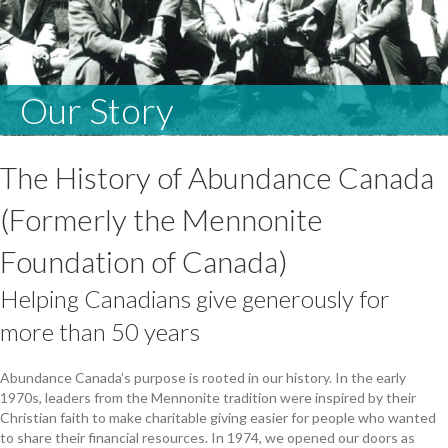
Our Story
The History of Abundance Canada
(Formerly the Mennonite
Foundation of Canada)
Helping Canadians give generously for
more than 50 years
Abundance Canada’s purpose is rooted in our history. In the early
1970s, leaders from the Mennonite tradition were inspired by their
Christian faith to make charitable giving easier for people who wanted
to share their financial resources. In 1974, we opened our doors as