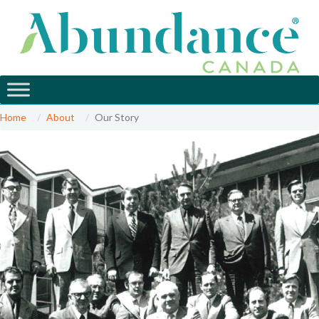
Home
About
Our Story