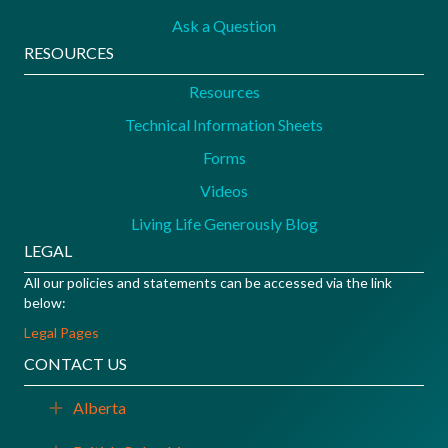
Ask a Question
RESOURCES
Resources
Technical Information Sheets
Forms
Videos
Living Life Generously Blog
LEGAL
All our policies and statements can be accessed via the link
below:
Legal Pages
CONTACT US
Alberta
Expand