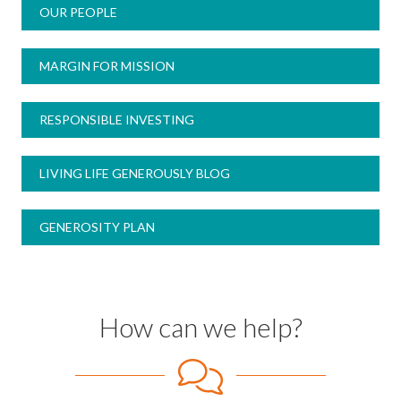
OUR PEOPLE
MARGIN FOR MISSION
RESPONSIBLE INVESTING
LIVING LIFE GENEROUSLY BLOG
GENEROSITY PLAN
How can we help?