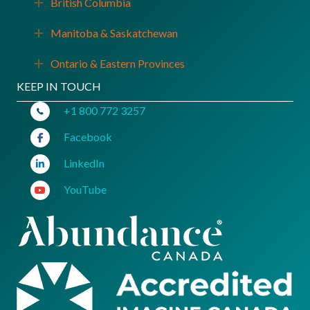
British Columbia
Expand
Manitoba & Saskatchewan
Expand
Ontario & Eastern Provinces
Expand
KEEP IN TOUCH
+1 800 772 3257
Facebook
LinkedIn
YouTube