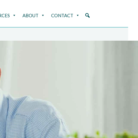
RCES
ABOUT
CONTACT