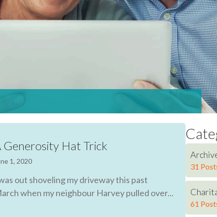
Cate
 Generosity Hat Trick
Archiv
ne 1, 2020
31 Post
 was out shoveling my driveway this past
Charita
arch when my neighbour Harvey pulled over...
61 Post