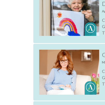
D
Ap
C
G
T
G
M
C
G
T