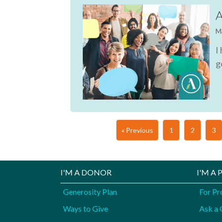
A
M
I
g
« Previous
1
2
3
I'M A DONOR
I'M A
Generosity Plan
For Pr
Ways to Give
Ask a 