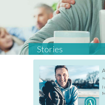
Stories
A
Ju
I
M