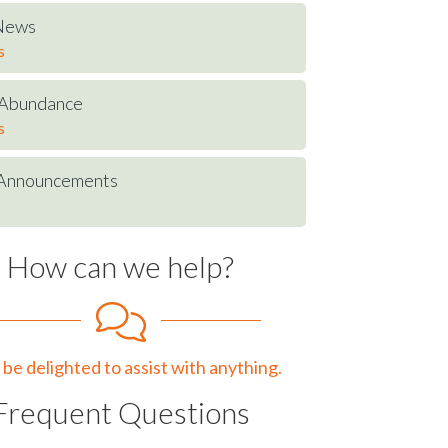
 News
s
t Abundance
s
Announcements
How can we help?
be delighted to assist with anything.
Frequent Questions