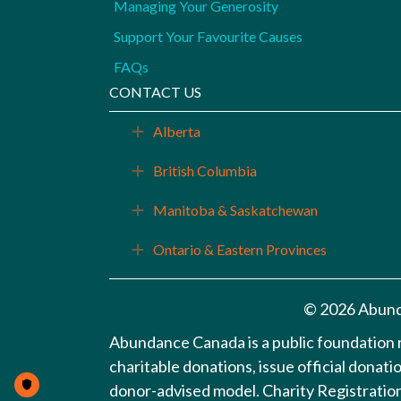
Managing Your Generosity
Support Your Favourite Causes
FAQs
CONTACT US
Alberta
Expand
British Columbia
Expand
Manitoba & Saskatchewan
Expand
Ontario & Eastern Provinces
Expand
© 2026 Abund
Abundance Canada is a public foundation
charitable donations, issue official donat
donor-advised model. Charity Registrat