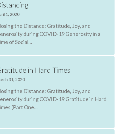
istancing
ril 1, 2020
losing the Distance: Gratitude, Joy, and
enerosity during COVID-19 Generosity in a
ime of Social...
ratitude in Hard Times
arch 31, 2020
losing the Distance: Gratitude, Joy, and
enerosity during COVID-19 Gratitude in Hard
imes (Part One...