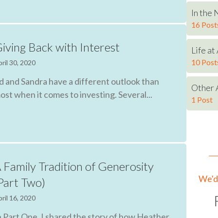
In the
16 Post
iving Back with Interest
Life a
10 Post
ril 30, 2020
d and Sandra have a different outlook than
Other 
ost when it comes to investing. Several...
1 Post
 Family Tradition of Generosity
We'd 
Part Two)
ril 16, 2020
n Part One, I shared the story of how Heather