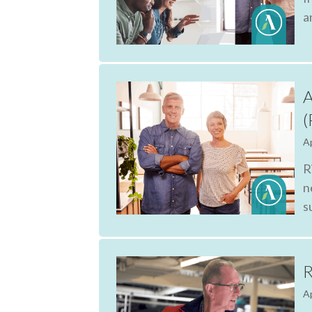
a
A
(
Ap
R
n
s
R
Ap