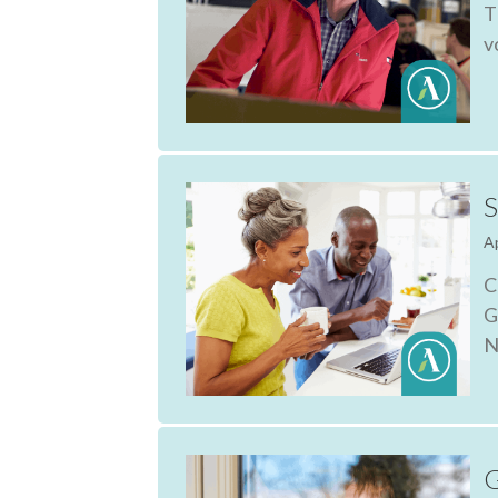
T
v
S
Ap
C
G
N
G