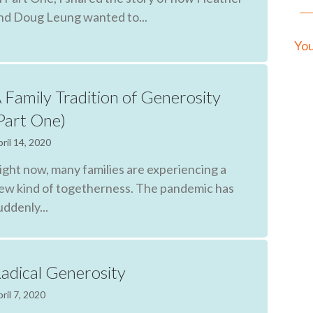
nd Doug Leung wanted to...
You
 Family Tradition of Generosity
Part One)
ril 14, 2020
ight now, many families are experiencing a
ew kind of togetherness. The pandemic has
uddenly...
adical Generosity
ril 7, 2020