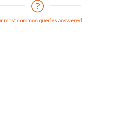
r most common queries answered.