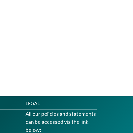
LEGAL
All our policies and statements
can be accessed via the link
below: