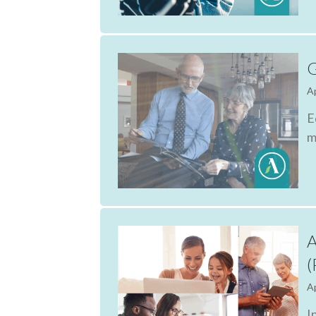
G
Ap
E
m
A
(
Ap
I