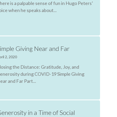
here is a palpable sense of fun in Hugo Peters’
oice when he speaks about...
imple Giving Near and Far
ril 2, 2020
losing the Distance: Gratitude, Joy, and
enerosity during COVID-19 Simple Giving
ear and Far Part...
enerosity in a Time of Social