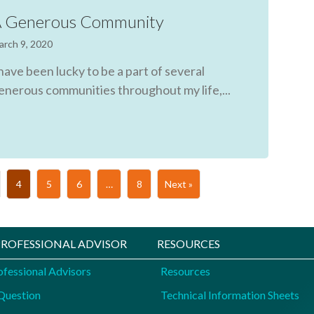
 Generous Community
arch 9, 2020
 have been lucky to be a part of several
enerous communities throughout my life,...
4
5
6
…
8
Next »
 PROFESSIONAL ADVISOR
RESOURCES
ofessional Advisors
Resources
Question
Technical Information Sheets