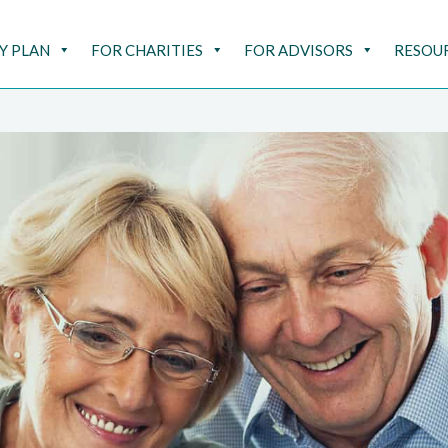
Y PLAN
FOR CHARITIES
FOR ADVISORS
RESOU