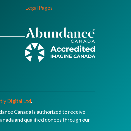
Legal Pages
ly Digital Ltd
.
ance Canada is authorized to receive
n Canada and qualified donees through our