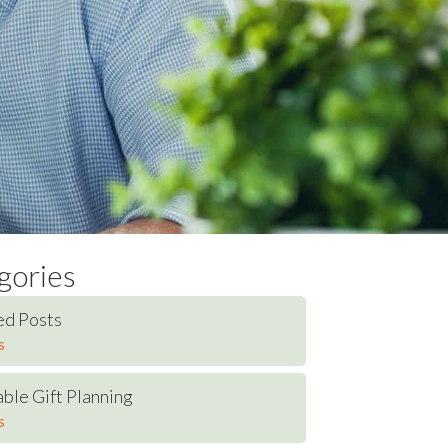
gories
ed Posts
s
ble Gift Planning
s