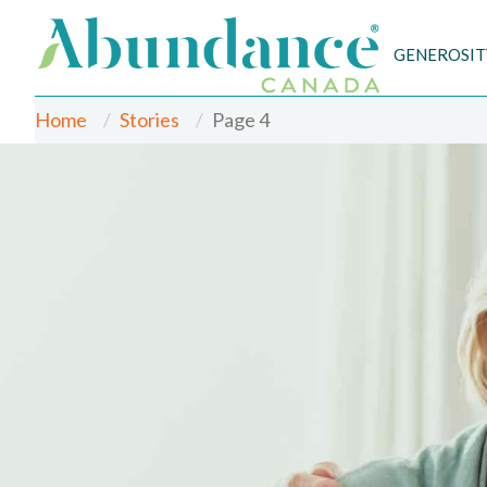
GENEROSIT
Home
Stories
Page 4