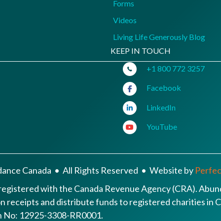
Forms
Videos
Living Life Generously Blog
KEEP IN TOUCH
+1 800 772 3257
Facebook
LinkedIn
YouTube
ance Canada • All Rights Reserved • Website by
Perfect
 registered with the Canada Revenue Agency (CRA). Abund
ion receipts and distribute funds to registered charities i
ion No: 12925-3308-RR0001.