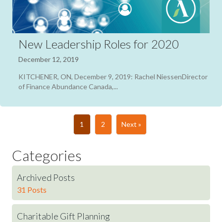
New Leadership Roles for 2020
December 12, 2019
KITCHENER, ON, December 9, 2019: Rachel NiessenDirector
of Finance Abundance Canada,...
1
2
Next »
Categories
Archived Posts
31 Posts
Charitable Gift Planning