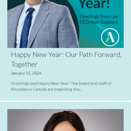
Happy New Year: Our Path Forward,
Together
January 15, 2026
Greetings and Happy New Year! The board and staff of
Abundance Canada are beginning the...