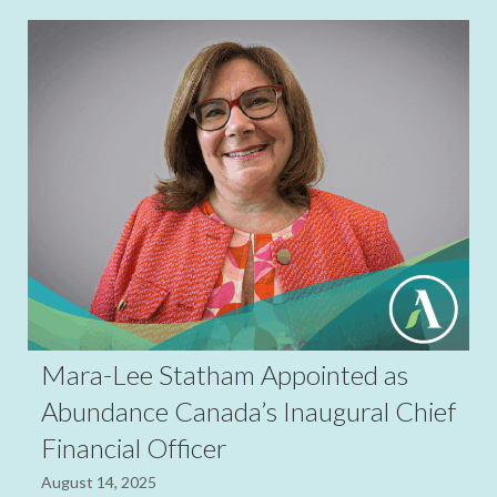
Mara-Lee Statham Appointed as
Abundance Canada’s Inaugural Chief
Financial Officer
August 14, 2025