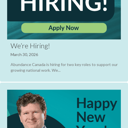
We’re Hiring!
March 30, 2026
Abundance Canada is hiring for two key roles to support our
growing national work. We...