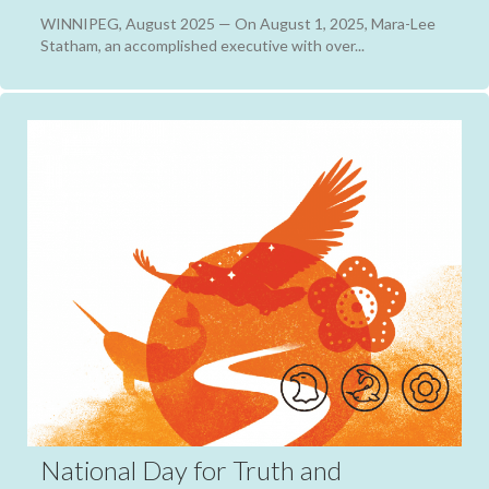
WINNIPEG, August 2025 — On August 1, 2025, Mara-Lee
Statham, an accomplished executive with over...
National Day for Truth and