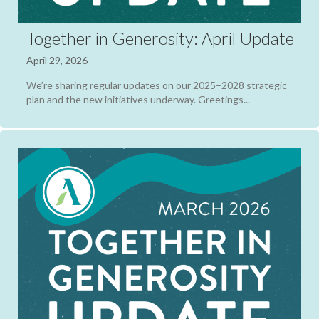
Together in Generosity: April Update
April 29, 2026
We’re sharing regular updates on our 2025–2028 strategic
plan and the new initiatives underway. Greetings...