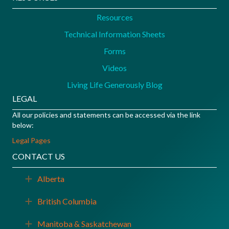
Resources
Technical Information Sheets
Forms
Videos
Living Life Generously Blog
LEGAL
All our policies and statements can be accessed via the link
below:
Legal Pages
CONTACT US
Alberta
Expand
British Columbia
Expand
Manitoba & Saskatchewan
Expand