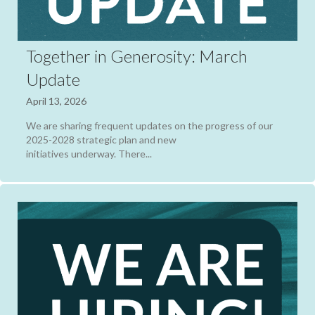
Together in Generosity: March
Update
April 13, 2026
We are sharing frequent updates on the progress of our
2025-2028 strategic plan and new
initiatives underway. There...