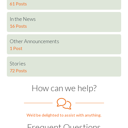
61 Posts
In the News
16 Posts
Other Announcements
1 Post
Stories
72 Posts
How can we help?
We'd be delighted to assist with anything.
Frequent Questions