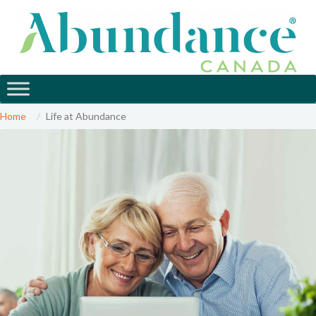
Home
Life at Abundance