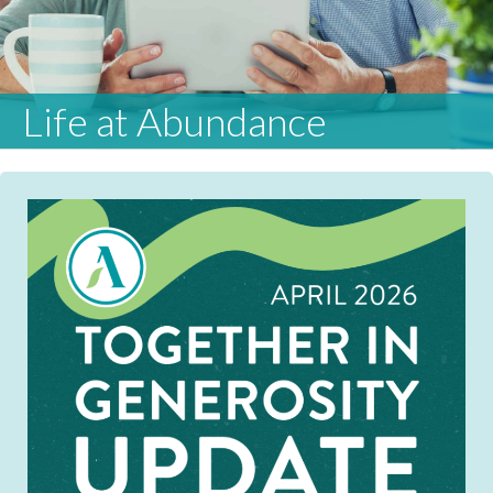
Life at Abundance