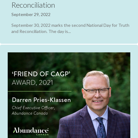
Reconciliation
September 29, 2022
September 30, 2022 marks the second National Day for Truth
and Reconciliation. The day is...