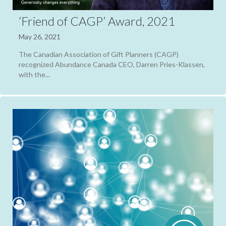
‘Friend of CAGP’ Award, 2021
May 26, 2021
The Canadian Association of Gift Planners (CAGP)
recognized Abundance Canada CEO, Darren Pries-Klassen,
with the...