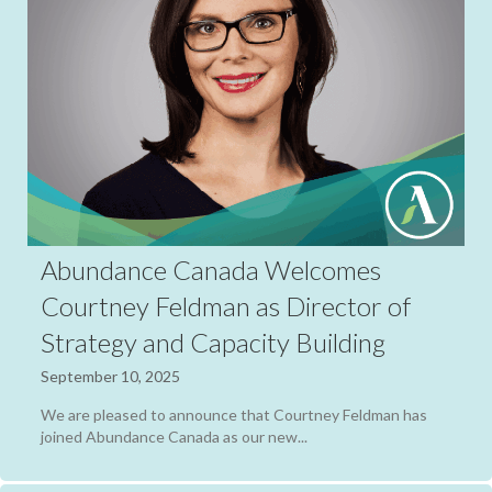
Abundance Canada Welcomes
Courtney Feldman as Director of
Strategy and Capacity Building
September 10, 2025
We are pleased to announce that Courtney Feldman has
joined Abundance Canada as our new...