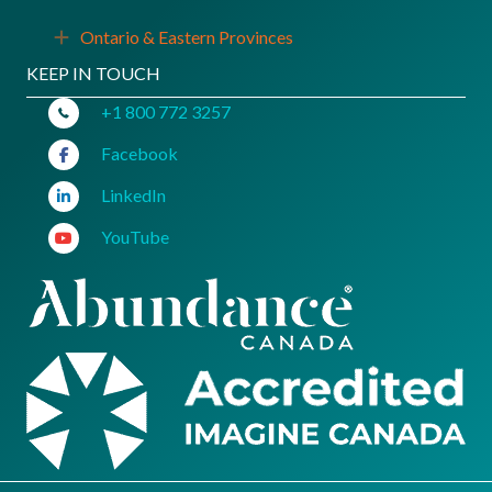
Ontario & Eastern Provinces
Expand
KEEP IN TOUCH
+1 800 772 3257
Facebook
LinkedIn
YouTube