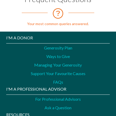
Your most common queries answered.
I'M A DONOR
Generosity Plan
Ways to Give
Managing Your Generosity
Support Your Favourite Causes
FAQs
I'M A PROFESSIONAL ADVISOR
For Professional Advisors
Ask a Question
RESOURCES