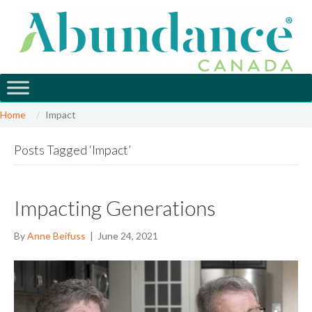
Home
Impact
Posts Tagged ‘Impact’
Impacting Generations
By
Anne Beifuss
|
June 24, 2021