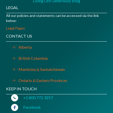
Living Life Generously Blog
LEGAL
All our policies and statements can be accessed via the link
below:
Legal Pages
CONTACT US
Alberta
Expand
British Columbia
Expand
Manitoba & Saskatchewan
Expand
Ontario & Eastern Provinces
Expand
KEEP IN TOUCH
+1 800 772 3257
Facebook