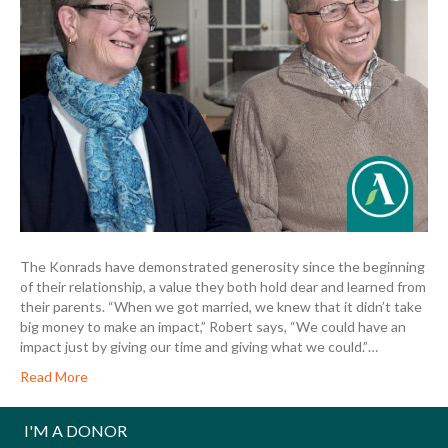
The Konrads have demonstrated generosity since the beginning
of their relationship, a value they both hold dear and learned from
their parents. “When we got married, we knew that it didn’t take
big money to make an impact,” Robert says, “We could have an
impact just by giving our time and giving what we could.”…
Read More
I'M A DONOR