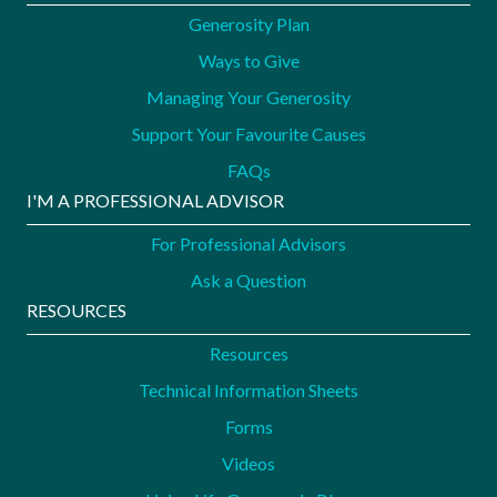
Generosity Plan
Ways to Give
Managing Your Generosity
Support Your Favourite Causes
FAQs
I'M A PROFESSIONAL ADVISOR
For Professional Advisors
Ask a Question
RESOURCES
Resources
Technical Information Sheets
Forms
Videos