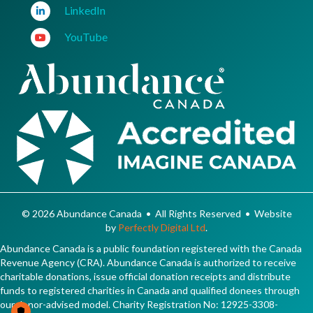
LinkedIn
YouTube
© 2026 Abundance Canada • All Rights Reserved • Website
by
Perfectly Digital Ltd
.
Abundance Canada is a public foundation registered with the Canada
Revenue Agency (CRA). Abundance Canada is authorized to receive
charitable donations, issue official donation receipts and distribute
funds to registered charities in Canada and qualified donees through
our donor-advised model. Charity Registration No: 12925-3308-