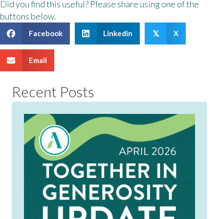
Did you find this useful? Please share using one of the
buttons below.
Facebook
Linkedin
X
𝕏
Email
Recent Posts