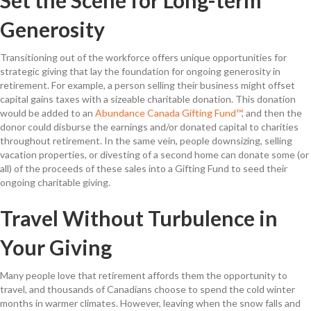
Generosity
Transitioning out of the workforce offers unique opportunities for
strategic giving that lay the foundation for ongoing generosity in
retirement. For example, a person selling their business might offset
capital gains taxes with a sizeable charitable donation. This donation
would be added to an
Abundance Canada Gifting Fund™
, and then the
donor could disburse the earnings and/or donated capital to charities
throughout retirement. In the same vein, people downsizing, selling
vacation properties, or divesting of a second home can donate some (or
all) of the proceeds of these sales into a Gifting Fund to seed their
ongoing charitable giving.
Travel Without Turbulence in
Your Giving
Many people love that retirement affords them the opportunity to
travel, and thousands of Canadians choose to spend the cold winter
months in warmer climates. However, leaving when the snow falls and