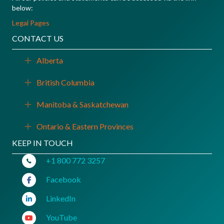
below:
Legal Pages
CONTACT US
Alberta
Expand
British Columbia
Expand
Manitoba & Saskatchewan
Expand
Ontario & Eastern Provinces
Expand
KEEP IN TOUCH
+1 800 772 3257
Facebook
LinkedIn
YouTube