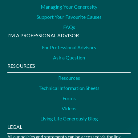
Managing Your Generosity
Support Your Favourite Causes
FAQs
I'M A PROFESSIONAL ADVISOR
For Professional Advisors
Ask a Question
RESOURCES
Resources
Technical Information Sheets
Forms
Videos
Living Life Generously Blog
LEGAL
All our policies and statements can be accessed via the link