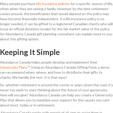
Many people purchase
life insurance policies
for a specific season of life,
often when they are raising a family. However, by the time retirement
comes around, the beneficiaries that would depend on the policy may
have become financially independent. If a life insurance policy is no
longer needed, it can be gifted to a registered Canadian charity who will
issue an official donation receipt for the fair market value of the policy.
An Abundance Canada gift planning consultant can explain more to you
about this gifting option.
Keeping It Simple
Abundance Canada helps people develop and implement their
Generosity Plans™
. Using an Abundance Canada Gifting Fund, a donor
can recommend when, where, and how to distribute their gifts to
charity. We handle the rest. It is that easy!
So, whether retirement is around the corner or years down the road, it’s
never too early to start thinking about the future of your generosity.
How will you give? Abundance Canada can help you create a Generosity
Plan that allows you to maximize your support for the causes you care
about most, today or in retirement.
Abundance Canada works with people of all ages to assist them in