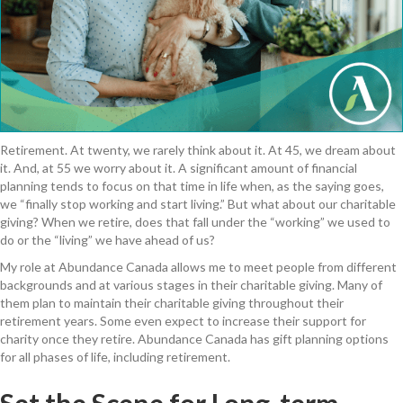
Retirement. At twenty, we rarely think about it. At 45, we dream about
it. And, at 55 we worry about it. A significant amount of financial
planning tends to focus on that time in life when, as the saying goes,
we “finally stop working and start living.” But what about our charitable
giving? When we retire, does that fall under the “working” we used to
do or the “living” we have ahead of us?
My role at Abundance Canada allows me to meet people from different
backgrounds and at various stages in their charitable giving. Many of
them plan to maintain their charitable giving throughout their
retirement years. Some even expect to increase their support for
charity once they retire. Abundance Canada has gift planning options
for all phases of life, including retirement.
Set the Scene for Long-term