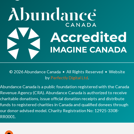
© 2026 Abundance Canada • All Rights Reserved • Website
by
Perfectly Digital Ltd
.
Abundance Canada is a public foundation registered with the Canada
Revenue Agency (CRA). Abundance Canada is authorized to receive
charitable donations, issue official donation receipts and distribute
funds to registered charities in Canada and qualified donees through
our donor-advised model. Charity Registration No: 12925-3308-
RR0001.