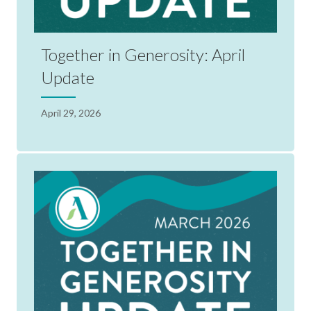
Together in Generosity: April
Update
April 29, 2026