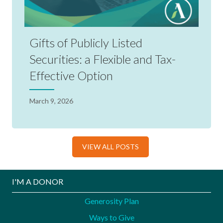
Gifts of Publicly Listed
Securities: a Flexible and Tax-
Effective Option
March 9, 2026
VIEW ALL POSTS
I'M A DONOR
Generosity Plan
Ways to Give