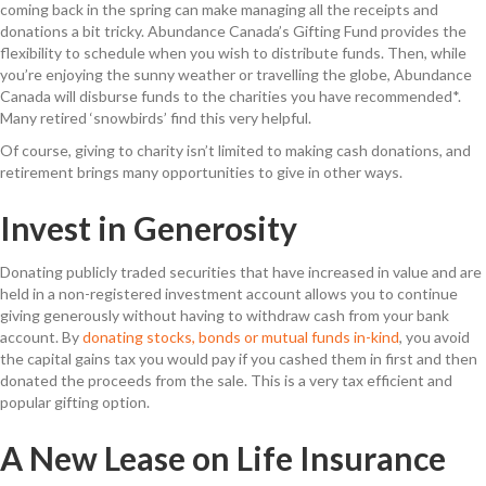
coming back in the spring can make managing all the receipts and
donations a bit tricky. Abundance Canada’s Gifting Fund provides the
flexibility to schedule when you wish to distribute funds. Then, while
you’re enjoying the sunny weather or travelling the globe, Abundance
Canada will disburse funds to the charities you have recommended*.
Many retired ‘snowbirds’ find this very helpful.
Of course, giving to charity isn’t limited to making cash donations, and
retirement brings many opportunities to give in other ways.
Invest in Generosity
Donating publicly traded securities that have increased in value and are
held in a non-registered investment account allows you to continue
giving generously without having to withdraw cash from your bank
account. By
donating stocks, bonds or mutual funds in-kind
, you avoid
the capital gains tax you would pay if you cashed them in first and then
donated the proceeds from the sale. This is a very tax efficient and
popular gifting option.
A New Lease on Life Insurance