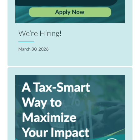
We’re Hiring!
March 30, 2026