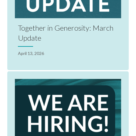
Together in Generosity: March
Update
April 13, 2026