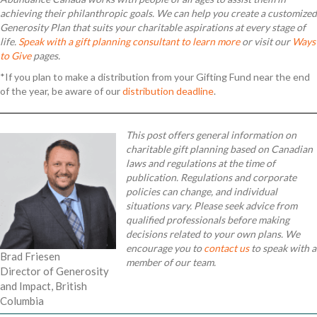
achieving their philanthropic goals. We can help you create a customized
Generosity Plan that suits your charitable aspirations at every stage of
life.
Speak with a gift planning consultant to learn more
or visit our
Ways
to Give
pages
.
*If you plan to make a distribution from your Gifting Fund near the end
of the year, be aware of our
distribution deadline
.
This post offers general information on
charitable gift planning based on Canadian
laws and regulations at the time of
publication. Regulations and corporate
policies can change, and individual
situations vary. Please seek advice from
qualified professionals before making
decisions related to your own plans. We
encourage you to
contact us
to speak with a
Brad Friesen
member of our team.
Director of Generosity
and Impact, British
Columbia