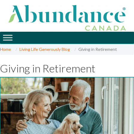
Home
Living Life Generously Blog
Giving in Retirement
Giving in Retirement