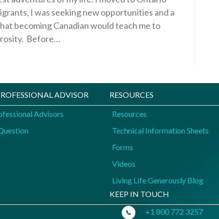
igrants, I was seeking new opportunities and a
ed that becoming Canadian would teach me to
erosity. Before…
 PROFESSIONAL ADVISOR
RESOURCES
ofessional Advisors
Resources
Question
Technical Information Sheets
Forms
Videos
Living Life Generously Blog
KEEP IN TOUCH
+1 800 772 3257