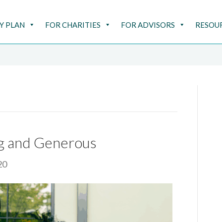
Y PLAN
FOR CHARITIES
FOR ADVISORS
RESOU
ng and Generous
20