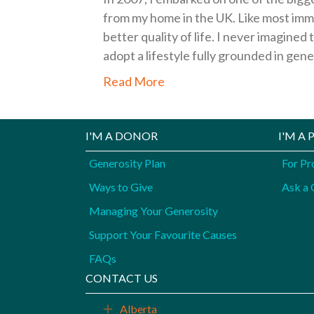
from my home in the UK. Like most imm
better quality of life. I never imagin
adopt a lifestyle fully grounded in gen
Read More
I'M A DONOR
I'M A
Generosity Plan
For Pr
Ways to Give
Ask a 
Managing Your Generosity
Support Your Favourite Causes
FAQs
CONTACT US
Alberta
Expand