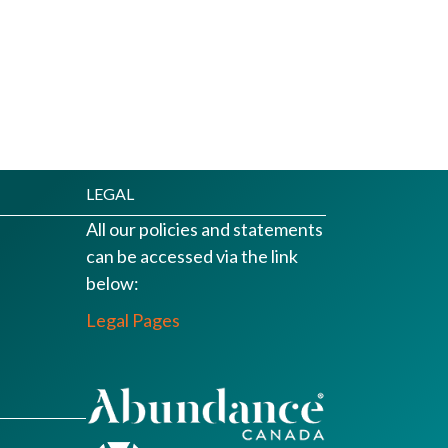
LEGAL
All our policies and statements
can be accessed via the link
below:
Legal Pages