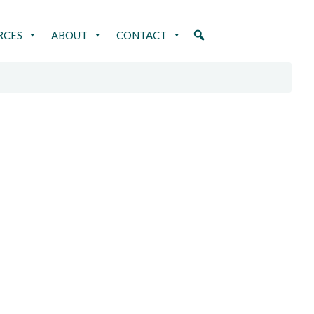
RCES
ABOUT
CONTACT