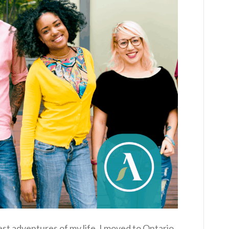
est adventures of my life. I moved to Ontario