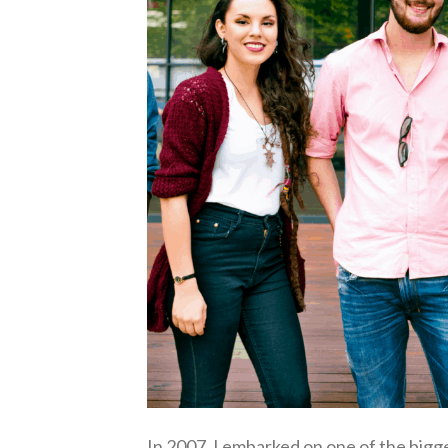
In 2007, I embarked on one of the bigg