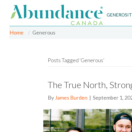
GENEROSIT
Home
Generous
Posts Tagged ‘Generous’
The True North, Stro
By
James Burden
|
September 1, 20