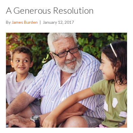
A Generous Resolution
By
James Burden
|
January 12, 2017