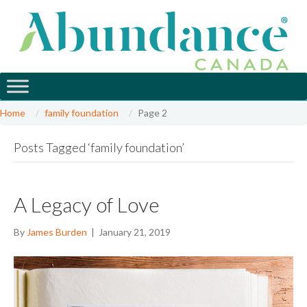
Home
family foundation
Page 2
Posts Tagged ‘family foundation’
A Legacy of Love
By
James Burden
|
January 21, 2019