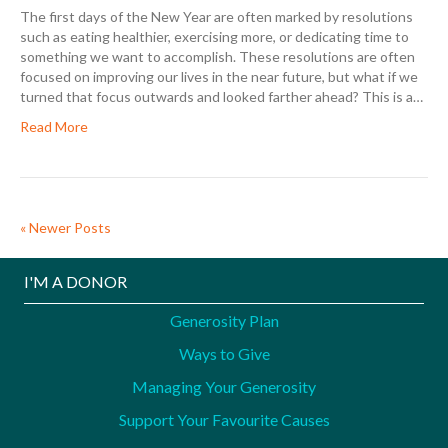
The first days of the New Year are often marked by resolutions
such as eating healthier, exercising more, or dedicating time to
something we want to accomplish. These resolutions are often
focused on improving our lives in the near future, but what if we
turned that focus outwards and looked farther ahead? This is a…
Read More
« Newer Posts
I'M A DONOR
Generosity Plan
Ways to Give
Managing Your Generosity
Support Your Favourite Causes