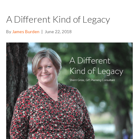
A Different Kind of Legacy
By
James Burden
|
June 22, 2018