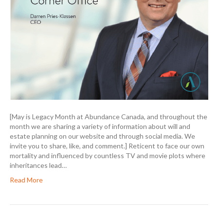
[May is Legacy Month at Abundance Canada, and throughout the
month we are sharing a variety of information about will and
estate planning on our website and through social media. We
invite you to share, like, and comment.] Reticent to face our own
mortality and influenced by countless TV and movie plots where
inheritances lead…
Read More