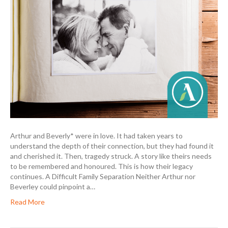
Arthur and Beverly* were in love. It had taken years to
understand the depth of their connection, but they had found it
and cherished it. Then, tragedy struck. A story like theirs needs
to be remembered and honoured. This is how their legacy
continues. A Difficult Family Separation Neither Arthur nor
Beverley could pinpoint a…
Read More