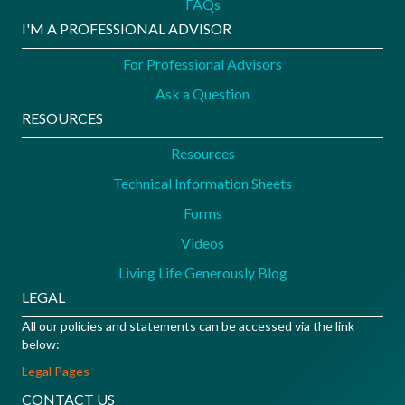
FAQs
I'M A PROFESSIONAL ADVISOR
For Professional Advisors
Ask a Question
RESOURCES
Resources
Technical Information Sheets
Forms
Videos
Living Life Generously Blog
LEGAL
All our policies and statements can be accessed via the link
below:
Legal Pages
CONTACT US