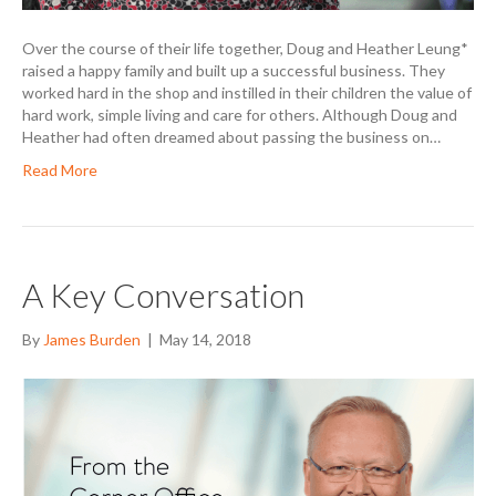
Over the course of their life together, Doug and Heather Leung*
raised a happy family and built up a successful business. They
worked hard in the shop and instilled in their children the value of
hard work, simple living and care for others. Although Doug and
Heather had often dreamed about passing the business on…
Read More
A Key Conversation
By
James Burden
|
May 14, 2018