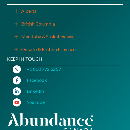
Alberta
Expand
British Columbia
Expand
Manitoba & Saskatchewan
Expand
Ontario & Eastern Provinces
Expand
KEEP IN TOUCH
+1 800 772 3257
Facebook
LinkedIn
YouTube