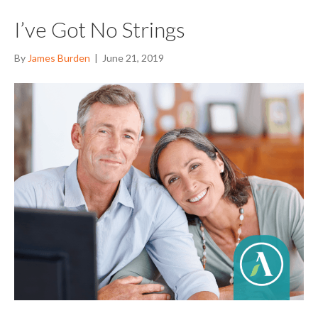
I’ve Got No Strings
By
James Burden
|
June 21, 2019