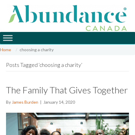
Home
choosing a charity
Posts Tagged ‘choosing a charity’
The Family That Gives Together
By
James Burden
|
January 14, 2020