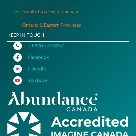
Manitoba & Saskatchewan
Expand
Ontario & Eastern Provinces
Expand
KEEP IN TOUCH
+1 800 772 3257
Facebook
LinkedIn
YouTube