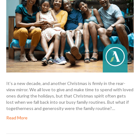
It’s a new decade, and another Christmas is firmly in the rear-
view mirror. We all love to give and make time to spend with loved
ones during the holidays, but that Christmas spirit often gets
lost when we fall back into our busy family routines. But what if
togetherness and generosity were the family routine?…
Read More