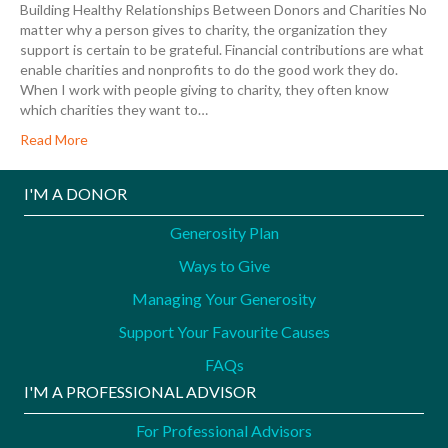
Building Healthy Relationships Between Donors and Charities No
matter why a person gives to charity, the organization they
support is certain to be grateful. Financial contributions are what
enable charities and nonprofits to do the good work they do.
When I work with people giving to charity, they often know
which charities they want to…
Read More
I'M A DONOR
Generosity Plan
Ways to Give
Managing Your Generosity
Support Your Favourite Causes
FAQs
I'M A PROFESSIONAL ADVISOR
For Professional Advisors