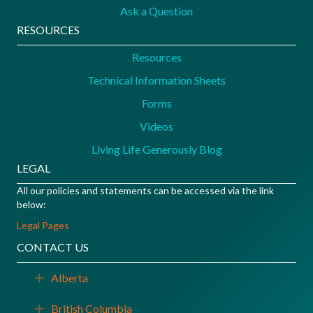
Ask a Question
RESOURCES
Resources
Technical Information Sheets
Forms
Videos
Living Life Generously Blog
LEGAL
All our policies and statements can be accessed via the link
below:
Legal Pages
CONTACT US
Alberta
Expand
British Columbia
Expand