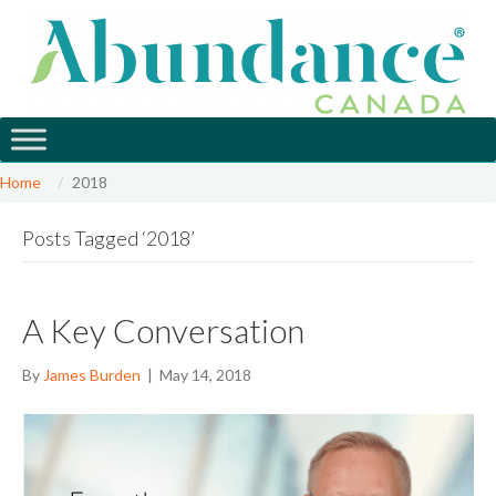
Home
2018
Posts Tagged ‘2018’
A Key Conversation
By
James Burden
|
May 14, 2018