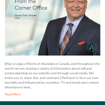
[May is Legacy Month at Abundance Canada, and throughout the
month we are sharing a variety of information about will and
estate planning on our website and through social media. We
invite you to share, like, and comment.] Reticent to face our own
mortality and influenced by countless TV and movie plots where
inheritances lead…
Read More