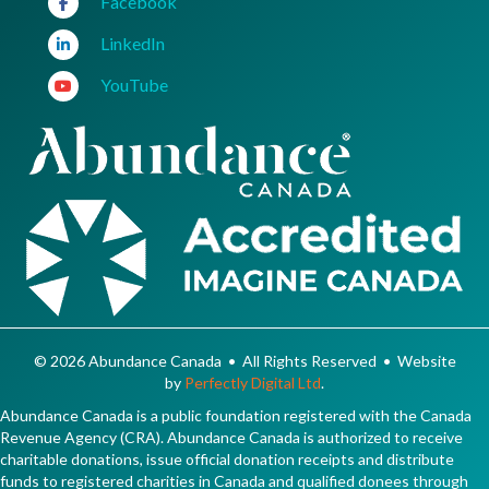
Facebook
LinkedIn
YouTube
© 2026 Abundance Canada • All Rights Reserved • Website
by
Perfectly Digital Ltd
.
Abundance Canada is a public foundation registered with the Canada
Revenue Agency (CRA). Abundance Canada is authorized to receive
charitable donations, issue official donation receipts and distribute
funds to registered charities in Canada and qualified donees through