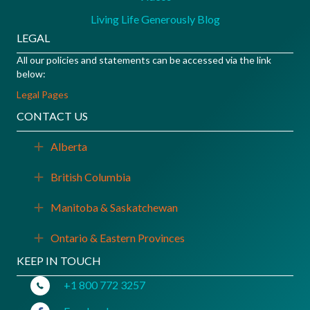
Living Life Generously Blog
LEGAL
All our policies and statements can be accessed via the link
below:
Legal Pages
CONTACT US
Alberta
Expand
British Columbia
Expand
Manitoba & Saskatchewan
Expand
Ontario & Eastern Provinces
Expand
KEEP IN TOUCH
+1 800 772 3257