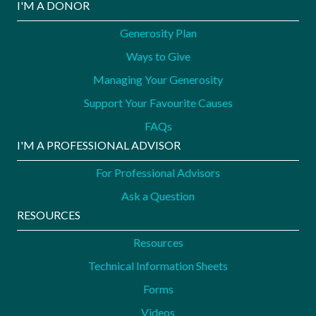
I'M A DONOR
Generosity Plan
Ways to Give
Managing Your Generosity
Support Your Favourite Causes
FAQs
I'M A PROFESSIONAL ADVISOR
For Professional Advisors
Ask a Question
RESOURCES
Resources
Technical Information Sheets
Forms
Videos