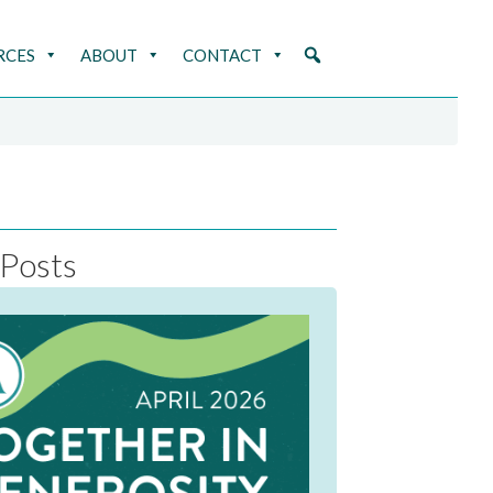
RCES
ABOUT
CONTACT
Posts