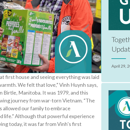
Togeth
Upda
April 29, 
at first house and seeing everything was laid
 warmth. We felt that love,” Vinh Huynh says,
 in Birtle, Manitoba. It was 1979, and this
wing journey from war-torn Vietnam. “The
s allowed our family to embrace
d life.” Although that powerful experience
ing today, it was far from Vinh’s first