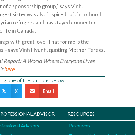
 of a sponsorship group,” says Vinh.
gest sister was also inspired to join a church
 Syrian refugees and has stayed connected
 life in Canada.
ings with great love. That for me is the
us – says Vinh Hyunh, quoting Mother Teresa.
al Report: A World Where Everyone Lives
’s
here
.
sing one of the buttons below.
X
Email
𝕏
 PROFESSIONAL ADVISOR
RESOURCES
ofessional Advisors
Resources