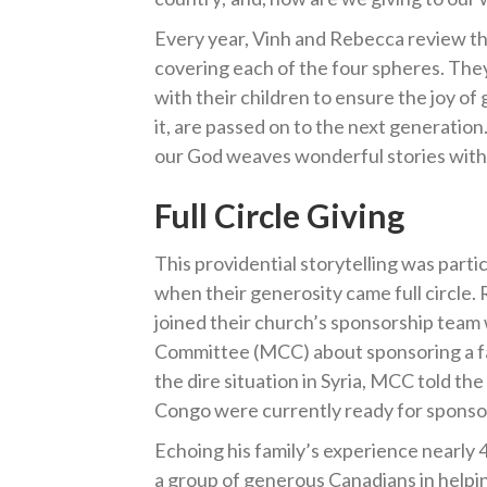
Every year, Vinh and Rebecca review the
covering each of the four spheres. They
with their children to ensure the joy of
it, are passed on to the next generatio
our God weaves wonderful stories withou
Full Circle
Giving
This providential storytelling was parti
when their generosity came full circle.
joined their church’s sponsorship tea
Committee (MCC) about sponsoring a fami
the dire situation in Syria, MCC told t
Congo were currently ready for sponso
Echoing his family’s experience nearly 
a group of generous Canadians in helping