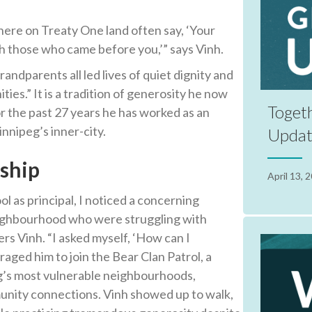
here on Treaty One land often say, ‘Your
ith those who came before you,’” says Vinh.
ndparents all led lives of quiet dignity and
ies.” It is a tradition of generosity he now
Toget
r the past 27 years he has worked as an
nnipeg’s inner-city.
Upda
nship
April 13, 
l as principal, I noticed a concerning
eighbourhood who were struggling with
s Vinh. “I asked myself, ‘How can I
aged him to join the Bear Clan Patrol, a
’s most vulnerable neighbourhoods,
nity connections. Vinh showed up to walk,