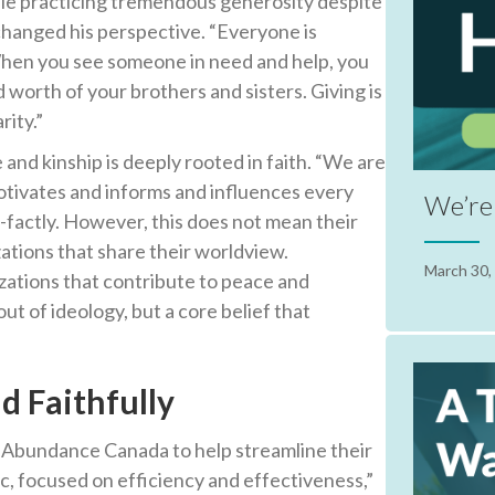
le practicing tremendous generosity despite
 changed his perspective. “Everyone is
When you see someone in need and help, you
 worth of your brothers and sisters. Giving is
rity.”
 and kinship is deeply rooted in faith. “We are
motivates and informs and influences every
We’re 
f-factly. However, this does not mean their
zations that share their worldview.
March 30,
zations that contribute to peace and
ut of ideology, but a core belief that
d Faithfully
g Abundance Canada to help streamline their
c, focused on efficiency and effectiveness,”