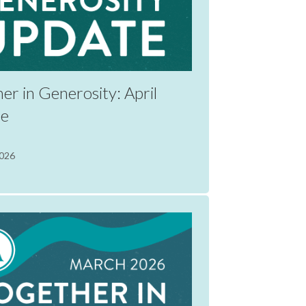
er in Generosity: April
te
2026