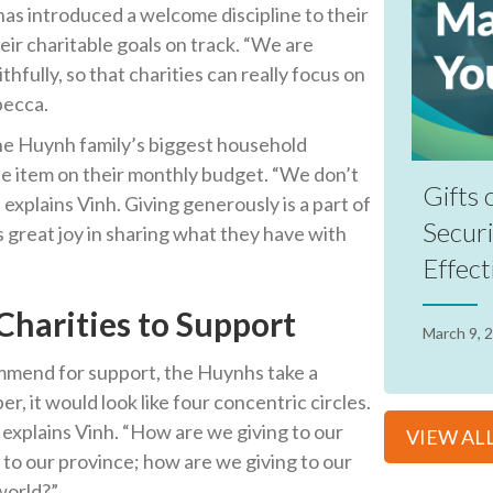
has introduced a welcome discipline to their
eir charitable goals on track. “We are
hfully, so that charities can really focus on
becca.
the Huynh family’s biggest household
line item on their monthly budget. “We don’t
Gifts 
 explains Vinh. Giving generously is a part of
Securi
es great joy in sharing what they have with
Effect
harities to Support
March 9, 
mmend for support, the Huynhs take a
, it would look like four concentric circles.
 explains Vinh. “How are we giving to our
VIEW AL
 to our province; how are we giving to our
 world?”