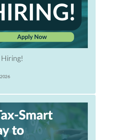
Hiring!
 2026