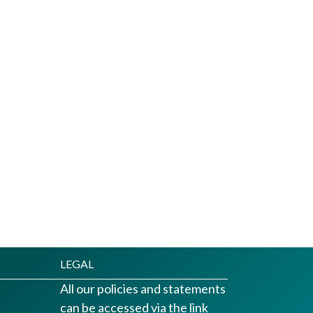
LEGAL
All our policies and statements
can be accessed via the link