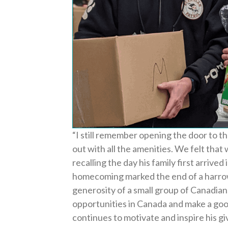
“
I still remember opening the door to th
out with all the amenities. We felt that
recalling the day his family first arrived
homecoming marked the end of a harro
generosity of a small group of Canadian
opportunities in Canada and make a goo
continues to motivate and inspire his giv