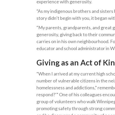
experience with generosity.
“As my indigenous brothers and sisters 
story didn’t begin with you, it began w
“My parents, grandparents, and great gra
generosity, giving back to their communit
carries on in his own neighbourhood. Fo
educator and school administrator in Wi
Giving as an Act of Ki
“When I arrived at my current high schoo
number of vulnerable citizens in the n
homelessness and addictions,” remember
respond?’” One of his colleagues encour
group of volunteers who walk Winnipeg
promoting safety through strong commu