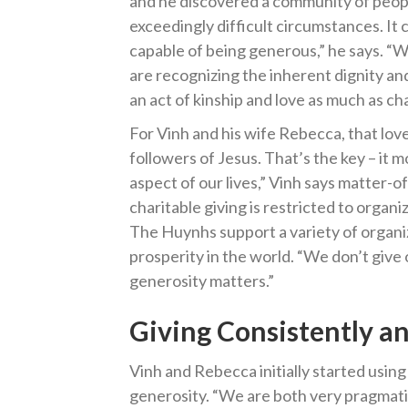
and he discovered a community of peop
exceedingly difficult circumstances. It
capable of being generous,” he says. “
are recognizing the inherent dignity and
an act of kinship and love as much as cha
For Vinh and his wife Rebecca, that love
followers of Jesus. That’s the key – it 
aspect of our lives,” Vinh says matter-o
charitable giving is restricted to organi
The Huynhs support a variety of organi
prosperity in the world. “We don’t give o
generosity matters.”
Giving Consistently an
Vinh and Rebecca initially started usin
generosity. “We are both very pragmati