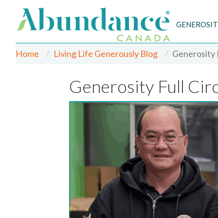
GENEROSIT
Home
Living Life Generously Blog
Generosity F
Generosity Full Cir