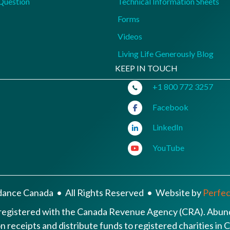
Question
Technical Information Sheets
Forms
Videos
Living Life Generously Blog
KEEP IN TOUCH
+1 800 772 3257
Facebook
LinkedIn
YouTube
ance Canada • All Rights Reserved • Website by
Perfect
 registered with the Canada Revenue Agency (CRA). Abund
ion receipts and distribute funds to registered charities i