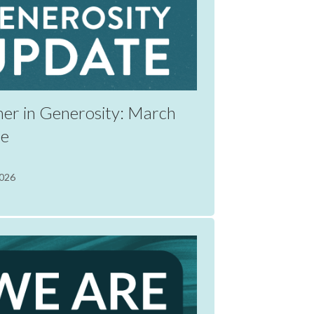
her in Generosity: March
te
2026