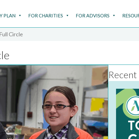
Y PLAN
FOR CHARITIES
FOR ADVISORS
RESOU
ull Circle
cle
Recent 