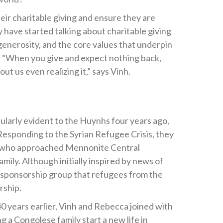
ir charitable giving and ensure they are
 have started talking about charitable giving
 generosity, and the core values that underpin
n. “When you give and expect nothing back,
t us even realizing it,” says Vinh.
cularly evident to the Huynhs four years ago,
 Responding to the Syrian Refugee Crisis, they
m who approached Mennonite Central
ly. Although initially inspired by news of
he sponsorship group that refugees from the
rship.
40 years earlier, Vinh and Rebecca joined with
 a Congolese family start a new life in