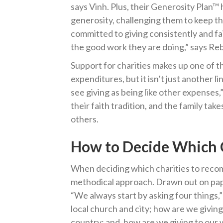
says Vinh. Plus, their Generosity Plan™ 
generosity, challenging them to keep th
committed to giving consistently and fait
the good work they are doing,” says Re
Support for charities makes up one of 
expenditures, but it isn’t just another 
see giving as being like other expenses,”
their faith tradition, and the family tak
others.
How to Decide Which C
When deciding which charities to reco
methodical approach. Drawn out on paper
“We always start by asking four things,”
local church and city; how are we giving
country; and, how are we giving to our