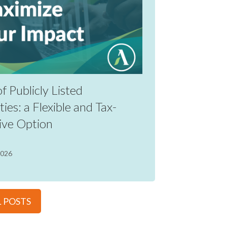
of Publicly Listed
ties: a Flexible and Tax-
ive Option
2026
L POSTS