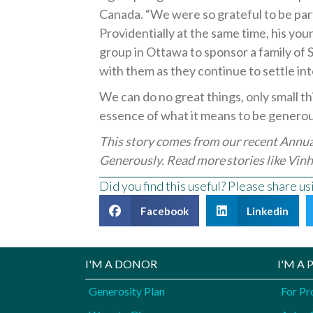
Canada. “We were so grateful to be part
Providentially at the same time, his youn
group in Ottawa to sponsor a family of
with them as they continue to settle into
We can do no great things, only small th
essence of what it means to be genero
This story comes from our recent Annu
Generously. Read more stories like
Vinh
Did you find this useful? Please share u
Facebook
Linkedin
I'M A DONOR
I'M A
Generosity Plan
For Pr