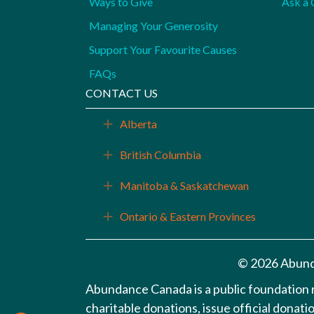
Ways to Give
Ask a 
Managing Your Generosity
Support Your Favourite Causes
FAQs
CONTACT US
Alberta
Expand
British Columbia
Expand
Manitoba & Saskatchewan
Expand
Ontario & Eastern Provinces
Expand
© 2026 Abund
Abundance Canada is a public foundation
charitable donations, issue official donat