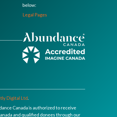
below:
Legal Pages
ly Digital Ltd
.
ance Canada is authorized to receive
n Canada and qualified donees through our