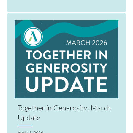
Together in Generosity: March
Update
April 13, 2026