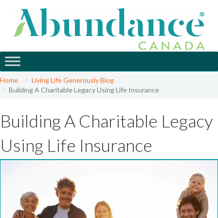
Home
Living Life Generously Blog
Building A Charitable Legacy Using Life Insurance
Building A Charitable Legacy
Using Life Insurance