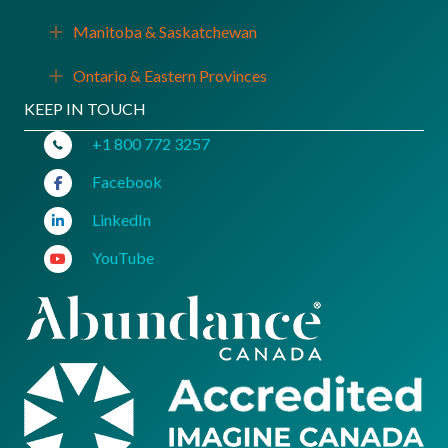
Manitoba & Saskatchewan
Expand
Ontario & Eastern Provinces
Expand
KEEP IN TOUCH
+1 800 772 3257
Facebook
LinkedIn
YouTube