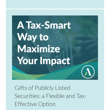
Gifts of Publicly Listed
Securities: a Flexible and Tax-
Effective Option