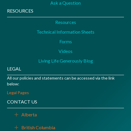
Ask a Question
RESOURCES
Resources
Technical Information Sheets
Forms
Videos
Living Life Generously Blog
LEGAL
All our policies and statements can be accessed via the link
below:
Legal Pages
CONTACT US
Alberta
Expand
British Columbia
Expand