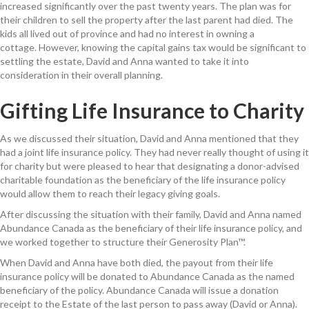
increased significantly over the
past
twenty years
.
The plan was for
their
children
to
sell the property after
the last parent had died.
The
kids
all lived out of province and had no interest in owning a
cottage
.
However, knowing
t
he capital gains tax would be significant to
settling the estate,
David and Anna
want
ed to take it into
consideration in
their overall planning.
Gifting Life Insurance to Charity
As we discussed their situation, David and Anna mentioned that they
had a joint life insurance policy. They had never really thought of using it
for charity
but were pleased to hear that designating
a
donor-advised
charitable
foundation
as the beneficiary of the life insurance policy
would allow them to reach their legacy giving goals.
After discussing the situation with their family, David and Anna named
Abundance Canada as the beneficiary of their life insurance policy, and
we worked together to structure their Generosity Plan™.
When David and Anna have both
died
, the
payout
from their life
insurance policy will be
donated to
Abundance Canada
as the named
beneficiary of the policy. Abundance Canada will issue a donation
receipt to the Estate of the last person to pass away (David or Anna).