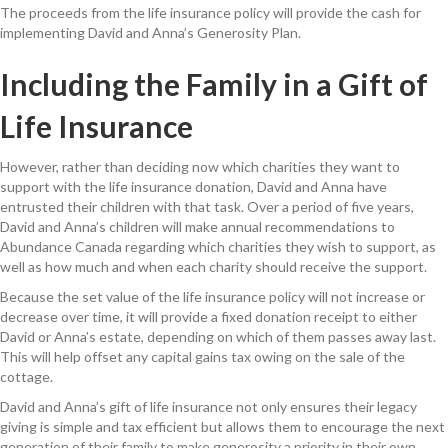
The proceeds from the life insurance policy will provide the cash for
implementing David and Anna’s Generosity Plan.
Including the Family in a Gift of
Life Insurance
However, rather than deciding now which charities they want to
support
with the life insurance donation
, David and Anna have
entrusted their children with that task. Over a period of five years,
David and Anna’s children will make annual recommendations
to
Abundance Canada
regarding which charities they wish to support, as
well as how much and when each charity should receive the
support
.
Because the set value of the life insurance policy will not increase or
decrease
over time
, it will provide a
fixed
donation receipt to either
David
or
Anna’s estate
, depending
on
which of them passes away last
.
This will help offset any capital gains tax owing on the sale of the
cottage.
David and Anna’s gift of life insurance not only ensures their legacy
giving is simple and tax efficient but allows them to encourage the next
generation of their family to make generosity a priority in their own