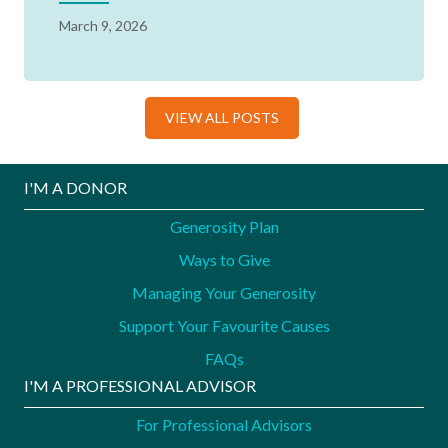
March 9, 2026
VIEW ALL POSTS
I'M A DONOR
Generosity Plan
Ways to Give
Managing Your Generosity
Support Your Favourite Causes
FAQs
I'M A PROFESSIONAL ADVISOR
For Professional Advisors