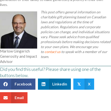
lives.
This post offers general information on
charitable gift planning based on Canadian
laws and regulations at the time of
publication. Regulations and corporate
policies can change, and individual situations
vary. Please seek advice from qualified
professionals before making decisions related
to your own plans. We encourage you
Marlow Gingerich
to
contact us
to speak with a member of our
Generosity and Impact
team.
Advisor
Did you find this useful? Please share using one of the
buttons below.
Facebook
Linkedin
X
𝕏
Email