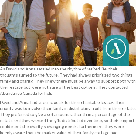
As David and Anna settled into the rhythm of retired life, their
thoughts turned to the future. They had always prioritized two things –
family and charity. They knew there must be a way to support both with
their estate but were
n
o
t sure of the best options. They contacted
Abundance Canada for help.
David and Anna had
specific
goals for their charitable legacy. Their
priority was to involve their family in distributing a gift from their estate.
They preferred to give a set amount rather than a percentage of the
estate and they wanted the gift distributed over time
,
so their support
could meet the charity’s changing needs.
Furthermore, they were
keenly aware that the market value of their family cottage had