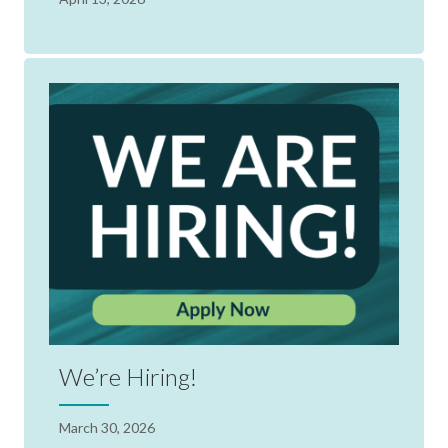
We’re Hiring!
March 30, 2026