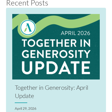
Recent Posts
Together in Generosity: April
Update
April 29, 2026