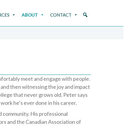
RCES
ABOUT
CONTACT
mfortably meet and engage with people.
g and then witnessing the joy and impact
vilege that never grows old. Peter says
work he’s ever done in his career.
nd community. His professional
sors and the Canadian Association of