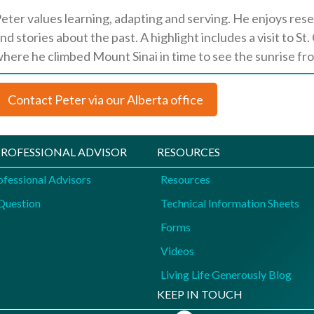
eter values learning, adapting and serving. He enjoys res
nd stories about the past. A highlight includes a visit to S
here he climbed Mount Sinai in time to see the sunrise fr
Contact Peter via our Alberta office
 PROFESSIONAL ADVISOR
RESOURCES
ofessional Advisors
Resources
Question
Technical Information Sheets
Forms
Videos
Living Life Generously Blog
KEEP IN TOUCH