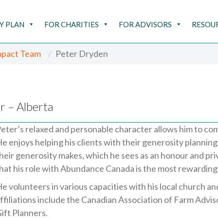
Y PLAN
FOR CHARITIES
FOR ADVISORS
RESOU
mpact Team
Peter Dryden
r – Alberta
eter’s relaxed and personable character allows him to co
e enjoys helping his clients with their generosity plannin
heir generosity makes, which he sees as an honour and pri
hat his role with Abundance Canada is the most rewarding 
e volunteers in various capacities with his local church a
ffiliations include the Canadian Association of Farm Advi
ift Planners.