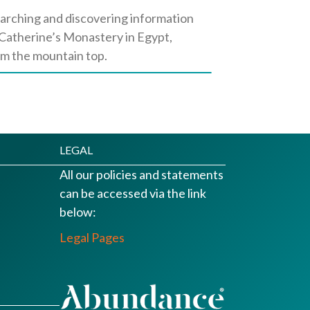
earching and discovering information
t. Catherine’s Monastery in Egypt,
om the mountain top.
LEGAL
All our policies and statements
can be accessed via the link
below:
Legal Pages