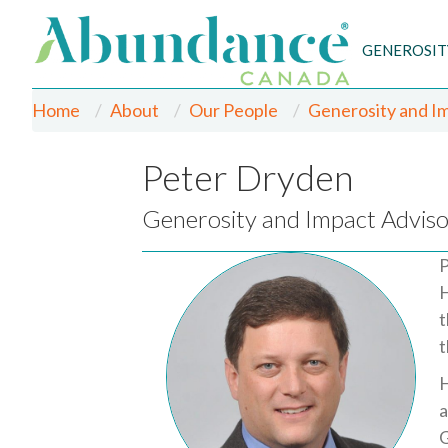
GENEROSIT
Home
About
Our People
Generosity and I
Peter Dryden
Generosity and Impact Adviso
P
H
t
t
H
a
G