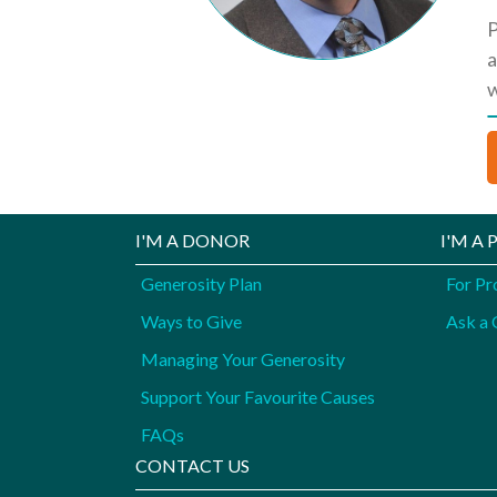
P
a
w
I'M A DONOR
I'M A
Generosity Plan
For Pr
Ways to Give
Ask a 
Managing Your Generosity
Support Your Favourite Causes
FAQs
CONTACT US