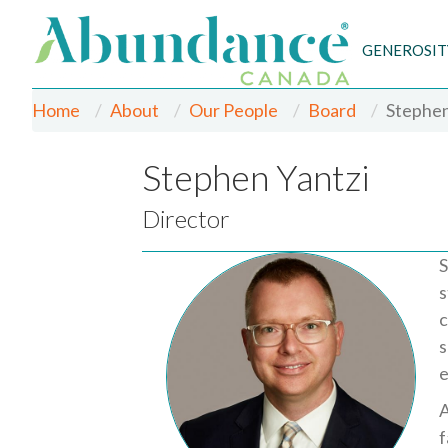
GENEROSIT
Home
About
Our People
Board
Stephen
Stephen Yantzi
Director
S
s
c
s
e
A
f