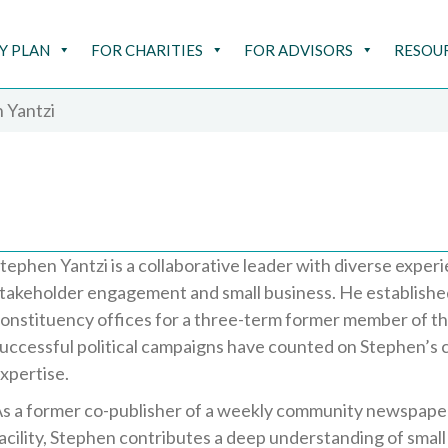
Y PLAN
FOR CHARITIES
FOR ADVISORS
RESOU
 Yantzi
tephen Yantzi is a collaborative leader with diverse expe
takeholder engagement and small business. He establishe
onstituency offices for a three-term former member of t
uccessful political campaigns have counted on Stephen’s
xpertise.
s a former co-publisher of a weekly community newspape
acility, Stephen contributes a deep understanding of small