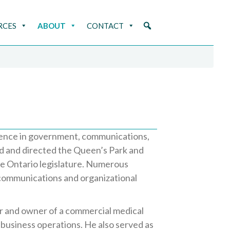
RCES
ABOUT
CONTACT
rience in government, communications,
d and directed the Queen’s Park and
he Ontario legislature. Numerous
 communications and organizational
r and owner of a commercial medical
 business operations. He also served as