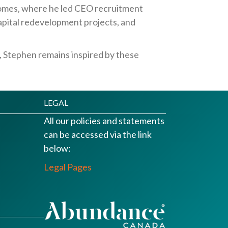
Homes, where he led CEO recruitment
apital redevelopment projects, and
, Stephen remains inspired by these
LEGAL
All our policies and statements
can be accessed via the link
below:
Legal Pages