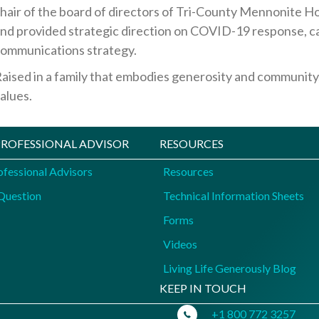
hair of the board of directors of Tri-County Mennonite 
nd provided strategic direction on COVID-19 response, c
ommunications strategy.
aised in a family that embodies generosity and community
alues.
 PROFESSIONAL ADVISOR
RESOURCES
ofessional Advisors
Resources
Question
Technical Information Sheets
Forms
Videos
Living Life Generously Blog
KEEP IN TOUCH
+1 800 772 3257