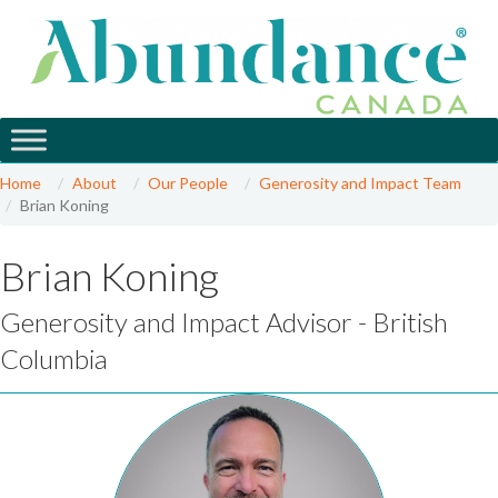
Home
About
Our People
Generosity and Impact Team
Brian Koning
Brian Koning
Generosity and Impact Advisor - British
Columbia