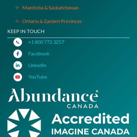
Manitoba & Saskatchewan
Expand
Ontario & Eastern Provinces
Expand
KEEP IN TOUCH
+1 800 772 3257
Facebook
LinkedIn
YouTube