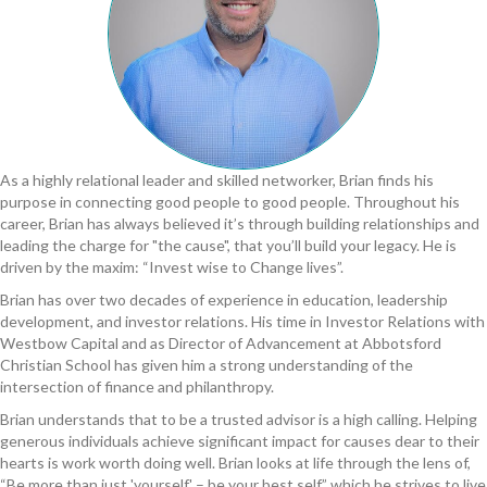
As a highly relational leader and skilled networker, Brian finds his
purpose in connecting good people to good people. Throughout his
career, Brian has always believed it’s through building relationships and
leading the charge for "the cause"​, that you’ll build your legacy. He is
driven by the maxim: “Invest wise to Change lives”.
Brian has over two decades of experience in education, leadership
development, and investor relations. His time in Investor Relations with
Westbow Capital and as Director of Advancement at Abbotsford
Christian School has given him a strong understanding of the
intersection of finance and philanthropy.
Brian understands that to be a trusted advisor is a high calling. Helping
generous individuals achieve significant impact for causes dear to their
hearts is work worth doing well. Brian looks at life through the lens of,
“Be more than just 'yourself'​ – be your best self,” which he strives to live