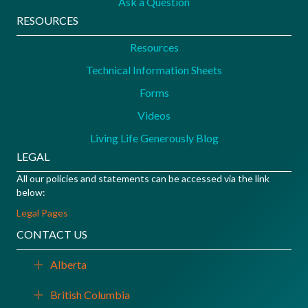
Ask a Question
RESOURCES
Resources
Technical Information Sheets
Forms
Videos
Living Life Generously Blog
LEGAL
All our policies and statements can be accessed via the link
below:
Legal Pages
CONTACT US
Alberta
Expand
British Columbia
Expand