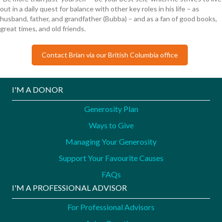
out in a daily quest for balance with other key roles in his life – as
husband, father, and grandfather (Bubba) – and as a fan of good books,
great times, and old friends.
Contact Brian via our British Columbia office
I'M A DONOR
Generosity Plan
Ways to Give
Managing Your Generosity
Support Your Favourite Causes
FAQs
I'M A PROFESSIONAL ADVISOR
For Professional Advisors