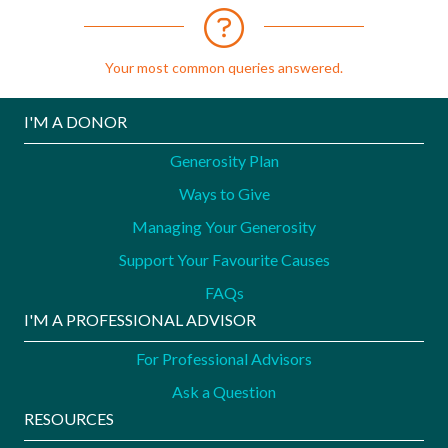
Your most common queries answered.
I'M A DONOR
Generosity Plan
Ways to Give
Managing Your Generosity
Support Your Favourite Causes
FAQs
I'M A PROFESSIONAL ADVISOR
For Professional Advisors
Ask a Question
RESOURCES