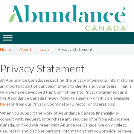
Home
About
Legal
Privacy Statement
Privacy Statement
At Abundance Canada, respecting the privacy of personal information is
an important part of our commitment to clients and volunteers. That is
why we have developed this Commitment to Privacy Statement and
the Abundance Canada Privacy Policy (a summary of which is available
here
) or from our Privacy Coordinator (Director of Operations).
When you support the work of Abundance Canada financially, or
consult with, request, or purchase any services of or from Abundance
Canada, or if you volunteer with Abundance Canada, we only collect,
use, retain, and disclose personal information that you provide, or have