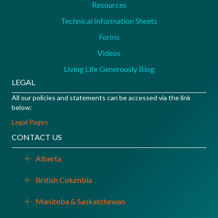
Resources
Technical Information Sheets
Forms
Videos
Living Life Generously Blog
LEGAL
All our policies and statements can be accessed via the link
below:
Legal Pages
CONTACT US
Alberta
Expand
British Columbia
Expand
Manitoba & Saskatchewan
Expand