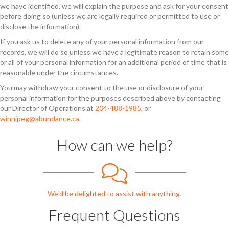
we have identified, we will explain the purpose and ask for your consent
before doing so (unless we are legally required or permitted to use or
disclose the information).
If you ask us to delete any of your personal information from our
records, we will do so unless we have a legitimate reason to retain some
or all of your personal information for an additional period of time that is
reasonable under the circumstances.
You may withdraw your consent to the use or disclosure of your
personal information for the purposes described above by contacting
our Director of Operations at
204-488-1985
, or
winnipeg@abundance.ca
.
How can we help?
We'd be delighted to assist with anything.
Frequent Questions