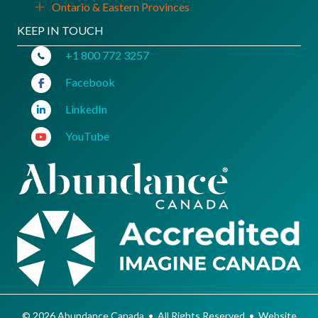
Ontario & Eastern Provinces
Expand
KEEP IN TOUCH
+1 800 772 3257
Facebook
LinkedIn
YouTube
© 2026 Abundance Canada • All Rights Reserved • Website