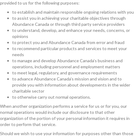
provided to us for the following purposes:
to establish and maintain responsible ongoing relations with you
to assist you in achieving your charitable objectives through
Abundance Canada or through third party service providers
to understand, develop, and enhance your needs, concerns, or
opinions
to protect you and Abundance Canada from error and fraud
to recommend particular products and services to meet your
needs
to manage and develop Abundance Canada’s business and
operations, including personnel and employment matters
to meet legal, regulatory, and governance requirements
to advance Abundance Canada’s mission and vision and to
provide you with information about developments in the wider
charitable sector
to otherwise carry out normal operations.
When another organization performs a service for us or for you, our
normal operations would include our disclosure to that other
organization of the portion of your personal information it requires in
order to perform that service.
Should we wish to use your information for purposes other than those